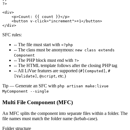
?>
<div>
<p>
Count: {{ count }}
</p>
<button
v-click="increment"
>
+1
</button>
</div>
SFC rules:
-- The file must start with
<?php
-- The class must be anonymous:
new class extends
Component
-- The PHP block must end with
?>
-- The HTML template follows after the closing PHP tag
-- All LiVue features are supported (
,
#[Computed]
#
,
, etc.)
[Validate]
@script
Tip
— Generate an SFC with
php artisan make:livue
MyComponent --single
Multi File Component (MFC)
An MFC splits the component into separate files within a folder. The
file names must match the folder name (kebab-case).
Folder structure