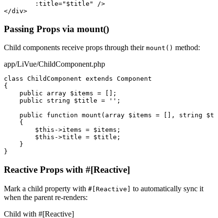
:title
=
"$title"
/>
</div>
Passing Props via mount()
Child components receive props through their
method:
mount()
app/LiVue/ChildComponent.php
class
ChildComponent
extends
Component
{

public array
$items
 = [];

public string
$title
 = 
''
;

public function
mount
(
array
$items
 = [], 
string
$ti
    {

$this
->
items
 = 
$items
;

$this
->
title
 = 
$title
;

    }

}
Reactive Props with #[Reactive]
Mark a child property with
to automatically sync it
#[Reactive]
when the parent re-renders:
Child with #[Reactive]