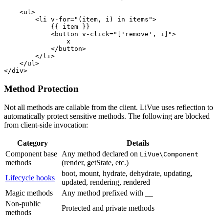
<ul>
<li
v-for
=
"(item, i) in items"
>
            {{ item }}

<button
v-click
=
"['remove', i]"
>
                x

</button>
</li>
</ul>
</div>
Method Protection
Not all methods are callable from the client. LiVue uses reflection to
automatically protect sensitive methods. The following are blocked
from client-side invocation:
Category
Details
Component base
Any method declared on
LiVue\Component
methods
(render, getState, etc.)
boot, mount, hydrate, dehydrate, updating,
Lifecycle hooks
updated, rendering, rendered
Magic methods
Any method prefixed with
__
Non-public
Protected and private methods
methods