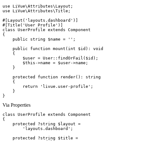
use
use
 LiVue\Attributes\Title;

#[Layout('layouts.dashboard')]
#[Title('User Profile')]
class
UserProfile
extends
Component
{

public string
$name
 = 
''
;

public function
mount
(
int
$id
): 
void
    {

$user
 = 
User
::
findOrFail
(
$id
);

$this
->
name
 = 
$user
->
name
;

    }

protected function
render
(): 
string
    {

return
'livue.user-profile'
;

    }

}
Via Properties
class
UserProfile
extends
Component
{

protected
 ?
string
$layout
 =

'layouts.dashboard'
;

protected
 ?
string
$title
 =
