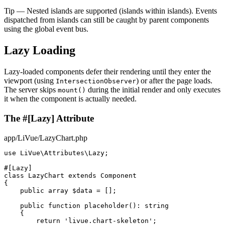
Tip
— Nested islands are supported (islands within islands). Events
dispatched from islands can still be caught by parent components
using the global event bus.
Lazy Loading
Lazy-loaded components defer their rendering until they enter the
viewport (using
) or after the page loads.
IntersectionObserver
The server skips
during the initial render and only executes
mount()
it when the component is actually needed.
The #[Lazy] Attribute
app/LiVue/LazyChart.php
use
 LiVue\Attributes\Lazy;

#[Lazy]
class
LazyChart
extends
Component
{

public array
$data
 = [];

public function
placeholder
(): 
string
    {

return
'livue.chart-skeleton'
;
