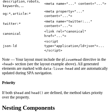
,
,
description
robots
<meta name="..." content="...">
, ...
keywords
<meta property="..."
,
og:*
article:*
content="...">
<meta name="twitter:..."
twitter:*
content="...">
<link rel="canonical"
canonical
href="...">
<script
json-ld
type="application/ld+json">...
</script>
Note
— Your layout must include the
directive in the
@livueHead
section (see the layout example above). All generated
<head>
elements are marked with
and are automatically
data-livue-head
updated during SPA navigation.
Priority
If both
and
are defined, the method takes priority
$head
head()
over the property.
Nesting Components