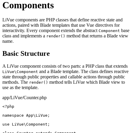
Components
LiVue components are PHP classes that define reactive state and
actions, paired with Blade templates that use Vue directives for
interactivity. Every component extends the abstract
base
Component
class and implements a
method that returns a Blade view
render()
name.
Basic Structure
A LiVue component consists of two parts: a PHP class that extends
and a Blade template. The class defines reactive
LiVue\Component
state through public properties and callable actions through public
methods. The
method tells LiVue which Blade view to
render()
use as the template.
app/LiVue/Counter.php
<?php
namespace
 App\LiVue;

use
 LiVue\Component;
