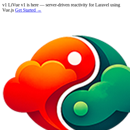
v1
LiVue v1 is here — server-driven reactivity for Laravel using
Vue.js
Get Started →