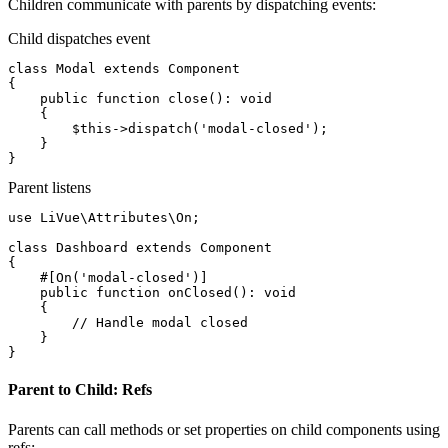
Children communicate with parents by dispatching events:
Child dispatches event
class
Modal
extends
Component
{

public function
close
(): 
void
    {

$this
->
dispatch
(
'modal-closed'
);

    }

}
Parent listens
use
 LiVue\Attributes\On;

class
Dashboard
extends
Component
{

#[On('modal-closed')]
public function
onClosed
(): 
void
    {

// Handle modal closed
    }

}
Parent to Child: Refs
Parents can call methods or set properties on child components using
refs: