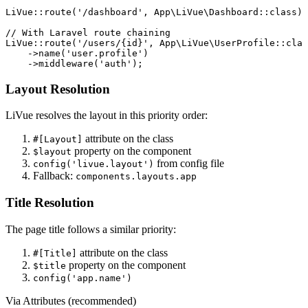
LiVue::
route
(
'/dashboard'
, App\LiVue\Dashboard::
class
);

// With Laravel route chaining
LiVue::
route
(
'/users/{id}'
, App\LiVue\UserProfile::
clas
    ->
name
(
'user.profile'
)

    ->
middleware
(
'auth'
);
Layout Resolution
LiVue resolves the layout in this priority order:
attribute on the class
#[Layout]
property on the component
$layout
from config file
config('livue.layout')
Fallback:
components.layouts.app
Title Resolution
The page title follows a similar priority:
attribute on the class
#[Title]
property on the component
$title
config('app.name')
Via Attributes (recommended)