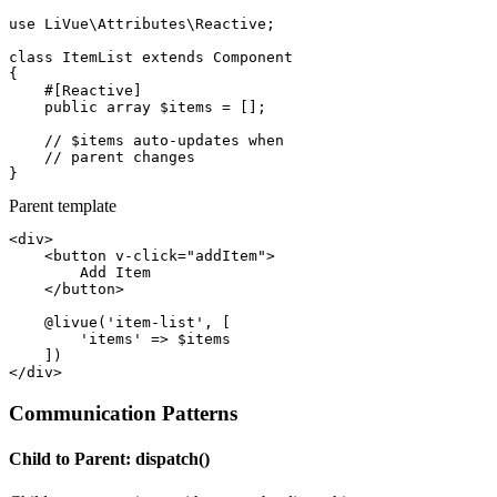
use
 LiVue\Attributes\Reactive;

class
ItemList
extends
Component
{

#[Reactive]
public array
$items
 = [];

// $items auto-updates when
// parent changes
}
Parent template
<div>
<button
v-click="addItem"
>
        Add Item

</button>
@livue
(
'item-list'
, [

'items'
 => 
$items
</div>
Communication Patterns
Child to Parent: dispatch()