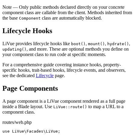
Note
— Only public methods declared directly on your concrete
component class are callable from the client. Methods inherited from
the base
class are automatically blocked.
Component
Lifecycle Hooks
LiVue provides lifecycle hooks like
,
,
,
boot()
mount()
hydrate()
, and more. These are optional methods you define on
updating()
your component class to run code at specific moments.
For a comprehensive guide covering instance hooks, property-
specific hooks, trait-based hooks, lifecycle events, and observers,
see the dedicated
Lifecycle
page.
Page Components
A page component is a LiVue component rendered as a full page
inside a Blade layout. Use
to map a URL to a
LiVue::route()
component class.
routes/web.php
use
 LiVue\Facades\LiVue;
