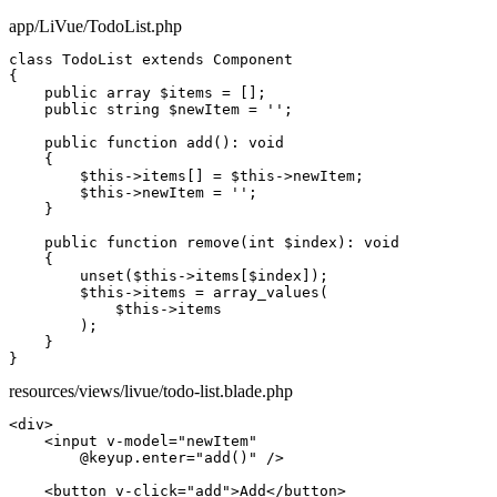
app/LiVue/TodoList.php
class
TodoList
extends
Component
{

public array
$items
 = [];

public string
$newItem
 = 
''
;

public function
add
(): 
void
    {

$this
->
items
[] = 
$this
->
newItem
;

$this
->
newItem
 = 
''
;

    }

public function
remove
(
int
$index
): 
void
    {

unset
(
$this
->
items
[
$index
]);

$this
->
items
 = 
array_values
(

$this
->
items
        );

    }

}
resources/views/livue/todo-list.blade.php
<div>
<input
v-model
=
"newItem"
@keyup.enter
=
"add()"
/>
<button
v-click="add"
>
Add
</button>