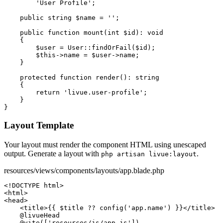
'User Profile'
;

public string
$name
 = 
''
;

public function
mount
(
int
$id
): 
void
    {

$user
 = 
User
::
findOrFail
(
$id
);

$this
->
name
 = 
$user
->
name
;

    }

protected function
render
(): 
string
    {

return
'livue.user-profile'
;

    }

}
Layout Template
Your layout must render the component HTML using unescaped
output. Generate a layout with
.
php artisan livue:layout
resources/views/components/layouts/app.blade.php
<!DOCTYPE html>
<html>
<head>
<title>
{{ $title ?? config('app.name') }}
</title>
@livueHead
@vite
([
'resources/js/app.js'