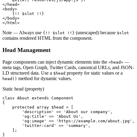
</head>
<body>
{!! $slot !!}
</body>
</html>
Note
— Always use
(unescaped) because
{!! $slot !!}
$slot
contains rendered HTML from the component.
Head Management
Page components can inject dynamic elements into the
—
<head>
meta tags, Open Graph, Twitter Cards, canonical URLs, and JSON-
LD structured data. Use a
property for static values or a
$head
method for dynamic values.
head()
Static head (property)
class
About
extends
Component
{

protected array
$head
 = [

'description'
 => 
'About our company'
,

'og:title'
 => 
'About Us'
,

'og:image'
 => 
'https://example.com/about.jpg'
,

'twitter:card'
 => 
'summary'
,

    ];

}