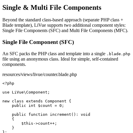
Single & Multi File Components
Beyond the standard class-based approach (separate PHP class +
Blade template), LiVue supports two additional component styles:
Single File Components (SFC) and Multi File Components (MFC).
Single File Component (SFC)
An SFC packs the PHP class and template into a single
.blade.php
file using an anonymous class. Ideal for simple, self-contained
components.
resources/views/livue/counter.blade.php
<?php
use
 LiVue\Component;

new class
extends
Component
 {

public int
$count
 = 
0
;

public function
increment
(): 
void
    {

$this
->
count
++;

    }
