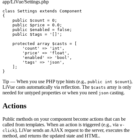
app/LiVue/Settings.php
class
Settings
extends
Component
{

public
$count
 = 
0
;

public
$price
 = 
0.0
;

public
$enabled
 = 
false
;

public
$tags
 = 
'[]'
;

protected array
$casts
 = [

'count'
 => 
'int'
,

'price'
 => 
'float'
,

'enabled'
 => 
'bool'
,

'tags'
 => 
'json'
,

    ];

}
Tip
— When you use PHP type hints (e.g.,
),
public int $count
LiVue casts automatically via reflection. The
array is only
$casts
needed for untyped properties or when you need
casting.
json
Actions
Public methods on your component become actions that can be
called from templates. When an action is triggered (e.g., via
v-
), LiVue sends an AJAX request to the server, executes the
click
method, and returns the updated state and HTML.