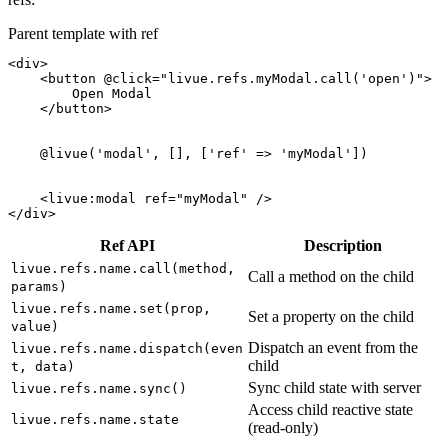
Parent template with ref
<div>
<button
@click
=
"livue.refs.myModal.call('open')"
>
        Open Modal

</button>
@livue
(
'modal'
, [], [
'ref'
 => 
'myModal'
])

<
livue:modal
ref
=
"myModal"
/>
</div>
Ref API
Description
livue.refs.name.call(method,
Call a method on the child
params)
livue.refs.name.set(prop,
Set a property on the child
value)
Dispatch an event from the
livue.refs.name.dispatch(even
child
t, data)
Sync child state with server
livue.refs.name.sync()
Access child reactive state
livue.refs.name.state
(read-only)