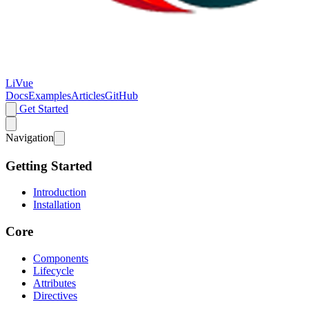
LiVue
Docs
Examples
Articles
GitHub
Get Started
Navigation
Getting Started
Introduction
Installation
Core
Components
Lifecycle
Attributes
Directives