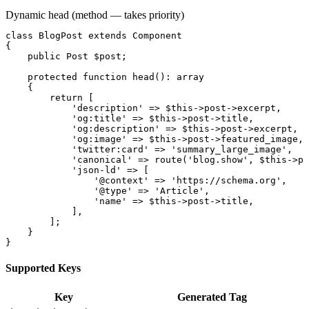
Dynamic head (method — takes priority)
class
BlogPost
extends
Component
{

public
Post
$post
;

protected function
head
(): 
array
    {

return
 [

'description'
 => 
$this
->
post
->
excerpt
,

'og:title'
 => 
$this
->
post
->
title
,

'og:description'
 => 
$this
->
post
->
excerpt
,

'og:image'
 => 
$this
->
post
->
featured_image
,

'twitter:card'
 => 
'summary_large_image'
,

'canonical'
 => 
route
(
'blog.show'
, 
$this
->
po
'json-ld'
 => [

'@context'
 => 
'https://schema.org'
,

'@type'
 => 
'Article'
,

'name'
 => 
$this
->
post
->
title
,

            ],

        ];

    }

}
Supported Keys
Key
Generated Tag