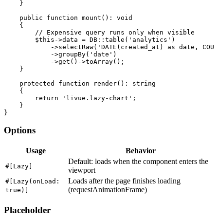
    }

public function
mount
(): 
void
    {

// Expensive query runs only when visible
$this
->
data
 = 
DB
::
table
(
'analytics'
)

            ->
selectRaw
(
'DATE(created_at) as date, COUN
            ->
groupBy
(
'date'
)

            ->
get
()->
toArray
();

    }

protected function
render
(): 
string
    {

return
'livue.lazy-chart'
;

    }

}
Options
Usage
Behavior
Default: loads when the component enters the
#[Lazy]
viewport
Loads after the page finishes loading
#[Lazy(onLoad:
(requestAnimationFrame)
true)]
Placeholder