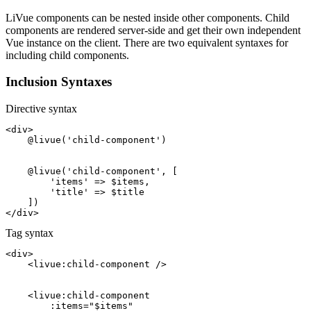
LiVue components can be nested inside other components. Child
components are rendered server-side and get their own independent
Vue instance on the client. There are two equivalent syntaxes for
including child components.
Inclusion Syntaxes
Directive syntax
<div>
@livue
(
'child-component'
)

@livue
(
'child-component'
, [

'items'
 => 
$items
,

'title'
 => 
$title
</div>
Tag syntax
<div>
<
livue:child-component
/>
<
livue:child-component
:items
=
"$items"