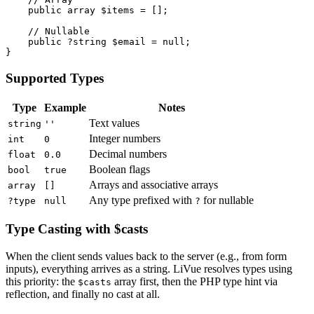
public array
$items
 = [];

// Nullable
public
 ?
string
$email
 = 
null
;

}
Supported Types
Type
Example
Notes
Text values
string
''
Integer numbers
int
0
Decimal numbers
float
0.0
Boolean flags
bool
true
Arrays and associative arrays
array
[]
Any type prefixed with
for nullable
?type
null
?
Type Casting with $casts
When the client sends values back to the server (e.g., from form
inputs), everything arrives as a string. LiVue resolves types using
this priority: the
array first, then the PHP type hint via
$casts
reflection, and finally no cast at all.