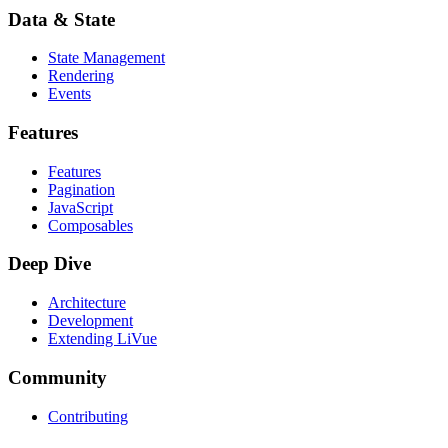
Data & State
State Management
Rendering
Events
Features
Features
Pagination
JavaScript
Composables
Deep Dive
Architecture
Development
Extending LiVue
Community
Contributing