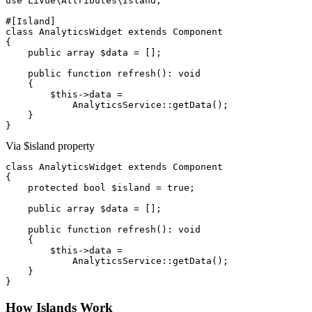
use
 LiVue\Attributes\Island;

#[Island]
class
AnalyticsWidget
extends
Component
{

public array
$data
 = [];

public function
refresh
(): 
void
    {

$this
->
data
 =

AnalyticsService
::
getData
();

    }

}
Via $island property
class
AnalyticsWidget
extends
Component
{

protected bool
$island
 = 
true
;

public array
$data
 = [];

public function
refresh
(): 
void
    {

$this
->
data
 =

AnalyticsService
::
getData
();

    }

}
How Islands Work