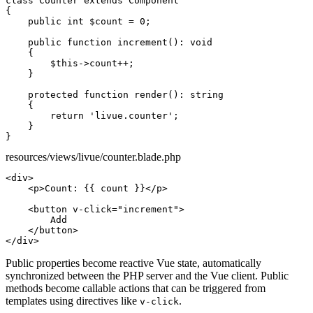
class
Counter
extends
Component
{

public int
$count
 = 
0
;

public function
increment
(): 
void
    {

$this
->
count
++;

    }

protected function
render
(): 
string
    {

return
'livue.counter'
;

    }

}
resources/views/livue/counter.blade.php
<div>
<p>
Count: {{ count }}
</p>
<button
v-click="increment"
>
        Add

</button>
</div>
Public properties
become reactive Vue state, automatically
synchronized between the PHP server and the Vue client.
Public
methods
become callable actions that can be triggered from
templates using directives like
.
v-click