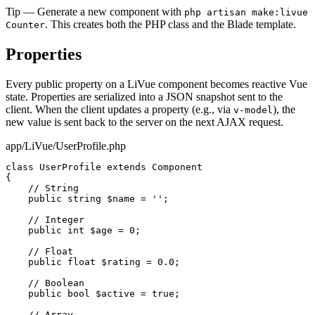
Tip
— Generate a new component with
php artisan make:livue
. This creates both the PHP class and the Blade template.
Counter
Properties
Every public property on a LiVue component becomes reactive Vue
state. Properties are serialized into a JSON snapshot sent to the
client. When the client updates a property (e.g., via
), the
v-model
new value is sent back to the server on the next AJAX request.
app/LiVue/UserProfile.php
class
UserProfile
extends
Component
{

// String
public string
$name
 = 
''
;

// Integer
public int
$age
 = 
0
;

// Float
public float
$rating
 = 
0.0
;

// Boolean
public bool
$active
 = 
true
;

// Array