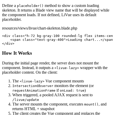
Define a
method to show a custom loading
placeholder()
skeleton. It returns a Blade view name that will be displayed while
the component loads. If not defined, LiVue uses its default
placeholder.
resources/views/livue/chart-skeleton.blade.php
<div
class
=
"h-72 bg-gray-100 rounded-lg flex items-cent
<span
class
=
"text-gray-400"
>
Loading chart...
</span>
</div>
How It Works
During the initial page render, the server does not mount the
component. Instead, it outputs a
wrapper with the
<livue-lazy>
placeholder content. On the client:
The
Vue component mounts
<livue-lazy>
monitors the element (or
IntersectionObserver
if
)
requestAnimationFrame
onLoad: true
When triggered, a pooled AJAX request is sent to
/livue/update
The server mounts the component, executes
, and
mount()
returns HTML + snapshot
The client creates the Vue component and replaces the