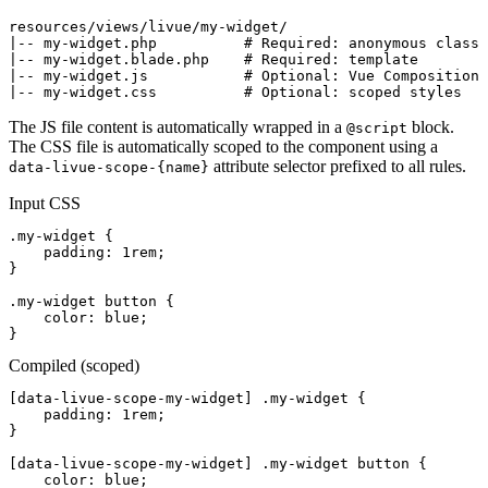
|--
 my-widget.php          
# Required: anonymous class
|--
 my-widget.blade.php    
# Required: template
|--
 my-widget.js           
# Optional: Vue Composition 
|--
 my-widget.css          
# Optional: scoped styles
The JS file content is automatically wrapped in a
block.
@script
The CSS file is automatically scoped to the component using a
attribute selector prefixed to all rules.
data-livue-scope-{name}
Input CSS
.my-widget
 {

padding
: 
1rem
;

}

.my-widget button
 {

color
: 
blue
;

}
Compiled (scoped)
[data-livue-scope-my-widget]
.my-widget
 {

padding
: 
1rem
;

}

[data-livue-scope-my-widget]
.my-widget button
 {

color
: 
blue
;
