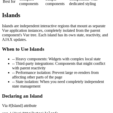
Best for
components
components
dedicated styling
Islands
Islands are independent interactive regions that mount as separate
Vue application instances, completely isolated from the parent
component's Vue tree. Each island has its own state, reactivity, and
AJAX updates.
When to Use Islands
--
Heavy components
: Widgets with complex local state
--
Third-party integrations
: Components that might conflict
with parent reactivity
--
Performance isolation
: Prevent large re-renders from
affecting other parts of the page
--
State isolation
: When you need completely independent
state management
Declaring an Island
Via #[Island] attribute