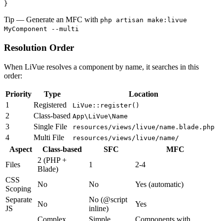
}
Tip
— Generate an MFC with
php artisan make:livue
MyComponent --multi
Resolution Order
When LiVue resolves a component by name, it searches in this
order:
Priority
Type
Location
1
Registered
LiVue::register()
2
Class-based
App\LiVue\Name
3
Single File
resources/views/livue/name.blade.php
4
Multi File
resources/views/livue/name/
Aspect
Class-based
SFC
MFC
2 (PHP +
Files
1
2-4
Blade)
CSS
No
No
Yes (automatic)
Scoping
Separate
No (@script
No
Yes
JS
inline)
Complex
Simple
Components with