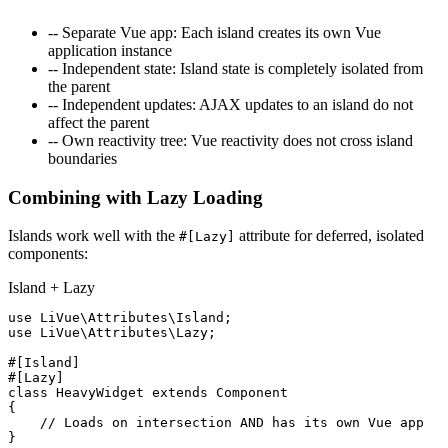
--
Separate Vue app
: Each island creates its own Vue
application instance
--
Independent state
: Island state is completely isolated from
the parent
--
Independent updates
: AJAX updates to an island do not
affect the parent
--
Own reactivity tree
: Vue reactivity does not cross island
boundaries
Combining with Lazy Loading
Islands work well with the
attribute for deferred, isolated
#[Lazy]
components:
Island + Lazy
use
use
 LiVue\Attributes\Lazy;

#[Island]
#[Lazy]
class
HeavyWidget
extends
Component
{

// Loads on intersection AND has its own Vue app
}